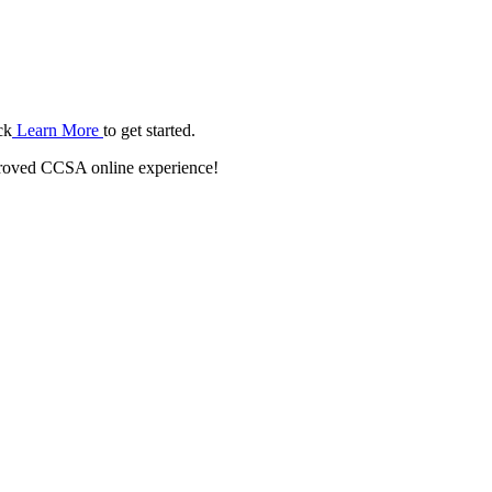
ck
Learn More
to get started.
roved CCSA online experience!