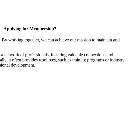
Applying for Membership?
! By working together, we can achieve our mission to maintain and
a network of professionals, fostering valuable connections and
ally, it often provides resources, such as training programs or industry
sional development.