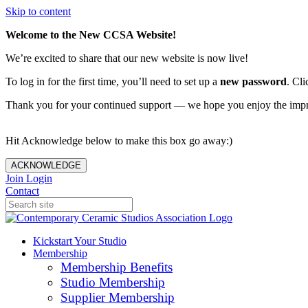
Skip to content
Welcome to the New CCSA Website!
We’re excited to share that our new website is now live!
To log in for the first time, you’ll need to set up a
new password
. Cli
Thank you for your continued support — we hope you enjoy the imp
Hit Acknowledge below to make this box go away:)
ACKNOWLEDGE
Join
Login
Contact
Kickstart Your Studio
Membership
Membership Benefits
Studio Membership
Supplier Membership