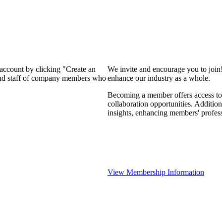
 account by clicking "Create an
We invite and encourage you to join
 and staff of company members who
enhance our industry as a whole.
Becoming a member offers access to 
collaboration opportunities. Addition
insights, enhancing members' profes
View Membership Information