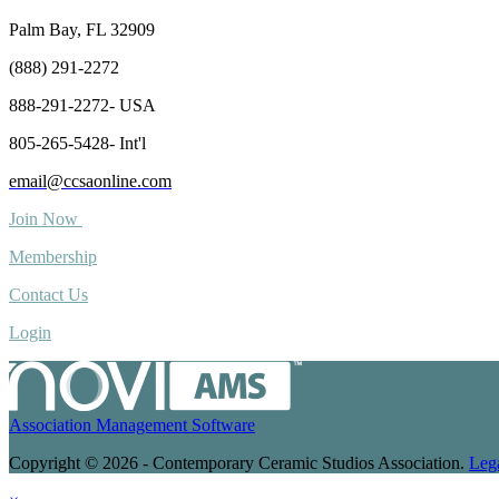
Palm Bay, FL 32909
(888) 291-2272
888-291-2272- USA
805-265-5428- Int'l
email@ccsaonline.com
Join Now
Membership
Contact Us
Login
Association Management Software
Copyright © 2026 - Contemporary Ceramic Studios Association.
Leg