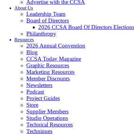
Advertise with the CCSA
About Us
Leadership Team
Board of Directors
2026 CCSA Board Of Directors Election
Philanthropy
Resources
2026 Annual Convention
Blog
CCSA Today Magazine
Graphic Resources
Marketing Resources
Member Discounts
Newsletters
Podcast
Project Guides
Store
Supplier Members
Studio Operations
Technical Resources
Techniques