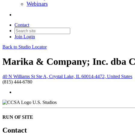
Webinars
Contact
Join
Login
Back to Studio Locator
Marika & Company; Inc. dba 
40 N Williams St Ste A, Crystal Lake, IL 60014-4472, United States
(815) 444-6780
U.S. Studios
RUN OF SITE
Contact