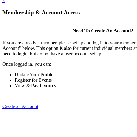
×
Membership & Account Access
Need To Create An Account?
If you are already a member, please set up and log in to your member
Account" below. This option is also for current individual members
need to login, but do not have a user account set up.
Once logged in, you can:
Update Your Profile
Register for Events
View & Pay Invoices
Create an Account