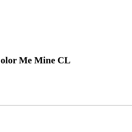
Color Me Mine CL