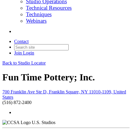
Studio Operations
Technical Resources
Techniques
Webinars
Contact
Join
Login
Back to Studio Locator
Fun Time Pottery; Inc.
700 Franklin Ave Ste D, Franklin Square, NY 11010-1109, United
States
(516) 872-2400
U.S. Studios