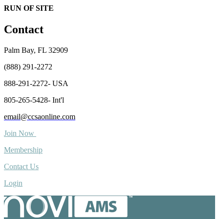
RUN OF SITE
Contact
Palm Bay, FL 32909
(888) 291-2272
888-291-2272- USA
805-265-5428- Int'l
email@ccsaonline.com
Join Now
Membership
Contact Us
Login