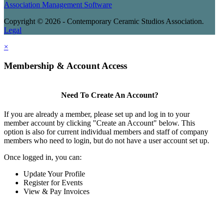
Association Management Software
Copyright © 2026 - Contemporary Ceramic Studios Association.
Legal
×
Membership & Account Access
Need To Create An Account?
If you are already a member, please set up and log in to your
member account by clicking "Create an Account" below. This
option is also for current individual members and staff of company
members who need to login, but do not have a user account set up.
Once logged in, you can:
Update Your Profile
Register for Events
View & Pay Invoices