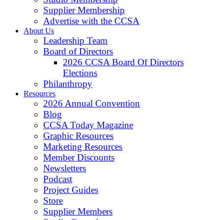
Supplier Membership
Advertise with the CCSA
About Us
Leadership Team
Board of Directors
2026 CCSA Board Of Directors
Elections
Philanthropy
Resources
2026 Annual Convention
Blog
CCSA Today Magazine
Graphic Resources
Marketing Resources
Member Discounts
Newsletters
Podcast
Project Guides
Store
Supplier Members