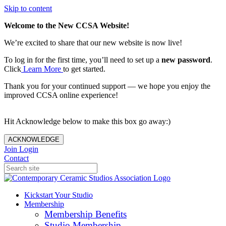
Skip to content
Welcome to the New CCSA Website!
We’re excited to share that our new website is now live!
To log in for the first time, you’ll need to set up a
new password
.
Click
Learn More
to get started.
Thank you for your continued support — we hope you enjoy the
improved CCSA online experience!
Hit Acknowledge below to make this box go away:)
ACKNOWLEDGE
Join
Login
Contact
Kickstart Your Studio
Membership
Membership Benefits
Studio Membership