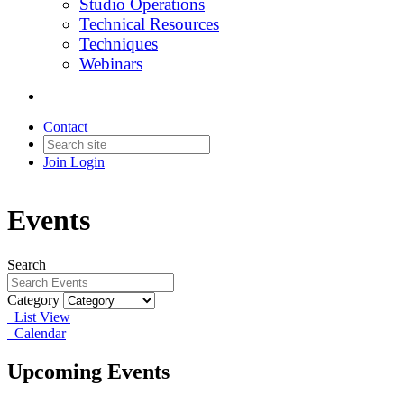
Studio Operations
Technical Resources
Techniques
Webinars
Contact
Join
Login
Events
Search
Category
List View
Calendar
Upcoming Events