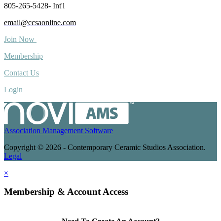
805-265-5428- Int'l
email@ccsaonline.com
Join Now
Membership
Contact Us
Login
Association Management Software
Copyright © 2026 - Contemporary Ceramic Studios Association.
Legal
×
Membership & Account Access