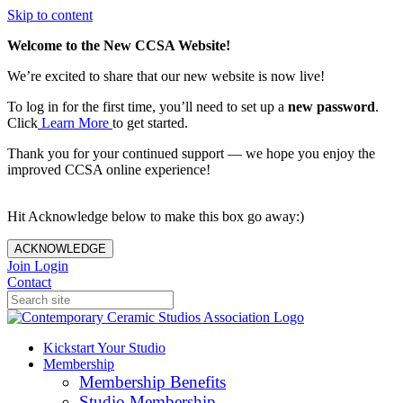
Skip to content
Welcome to the New CCSA Website!
We’re excited to share that our new website is now live!
To log in for the first time, you’ll need to set up a
new password
.
Click
Learn More
to get started.
Thank you for your continued support — we hope you enjoy the
improved CCSA online experience!
Hit Acknowledge below to make this box go away:)
ACKNOWLEDGE
Join
Login
Contact
Kickstart Your Studio
Membership
Membership Benefits
Studio Membership