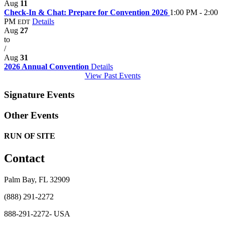
Aug
11
Check-In & Chat: Prepare for Convention 2026
1:00 PM - 2:00
PM
Details
EDT
Aug
27
to
/
Aug
31
2026 Annual Convention
Details
View Past Events
Signature Events
Other Events
RUN OF SITE
Contact
Palm Bay, FL 32909
(888) 291-2272
888-291-2272- USA