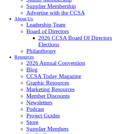
Supplier Membership
Advertise with the CCSA
About Us
Leadership Team
Board of Directors
2026 CCSA Board Of Directors
Elections
Philanthropy
Resources
2026 Annual Convention
Blog
CCSA Today Magazine
Graphic Resources
Marketing Resources
Member Discounts
Newsletters
Podcast
Project Guides
Store
Supplier Members