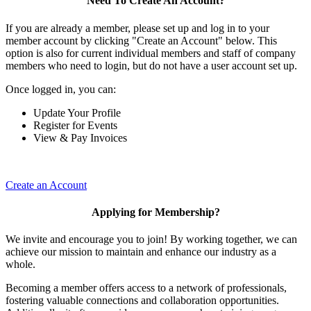
Need To Create An Account?
If you are already a member, please set up and log in to your
member account by clicking "Create an Account" below. This
option is also for current individual members and staff of company
members who need to login, but do not have a user account set up.
Once logged in, you can:
Update Your Profile
Register for Events
View & Pay Invoices
Create an Account
Applying for Membership?
We invite and encourage you to join! By working together, we can
achieve our mission to maintain and enhance our industry as a
whole.
Becoming a member offers access to a network of professionals,
fostering valuable connections and collaboration opportunities.