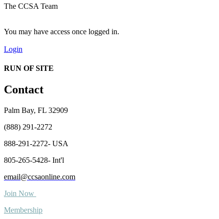
The CCSA Team
You may have access once logged in.
Login
RUN OF SITE
Contact
Palm Bay, FL 32909
(888) 291-2272
888-291-2272- USA
805-265-5428- Int'l
email@ccsaonline.com
Join Now
Membership