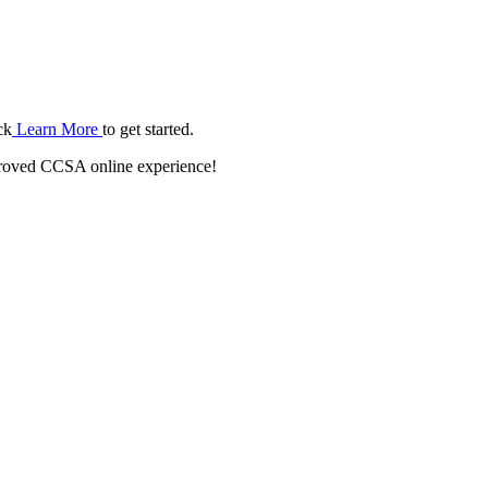
ck
Learn More
to get started.
roved CCSA online experience!