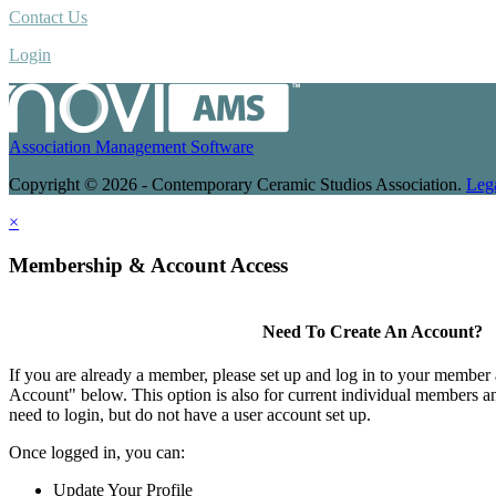
Contact Us
Login
Association Management Software
Copyright © 2026 - Contemporary Ceramic Studios Association.
Leg
×
Membership & Account Access
Need To Create An Account?
If you are already a member, please set up and log in to your member
Account" below. This option is also for current individual members
need to login, but do not have a user account set up.
Once logged in, you can:
Update Your Profile