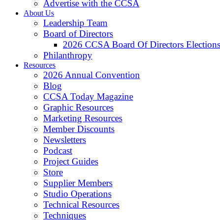
Advertise with the CCSA
About Us
Leadership Team
Board of Directors
2026 CCSA Board Of Directors Election
Philanthropy
Resources
2026 Annual Convention
Blog
CCSA Today Magazine
Graphic Resources
Marketing Resources
Member Discounts
Newsletters
Podcast
Project Guides
Store
Supplier Members
Studio Operations
Technical Resources
Techniques