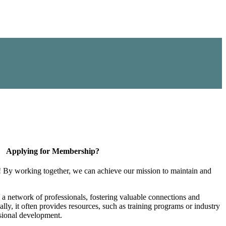
Applying for Membership?
! By working together, we can achieve our mission to maintain and
a network of professionals, fostering valuable connections and
ally, it often provides resources, such as training programs or industry
sional development.