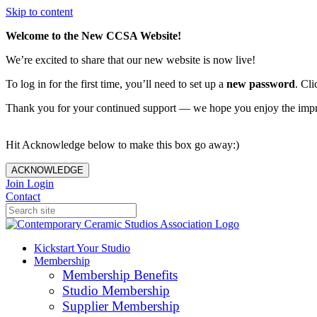
Skip to content
Welcome to the New CCSA Website!
We’re excited to share that our new website is now live!
To log in for the first time, you’ll need to set up a
new password
. Cli
Thank you for your continued support — we hope you enjoy the imp
Hit Acknowledge below to make this box go away:)
ACKNOWLEDGE
Join
Login
Contact
Kickstart Your Studio
Membership
Membership Benefits
Studio Membership
Supplier Membership