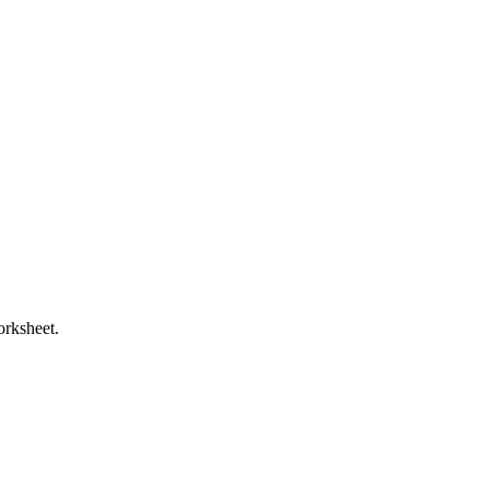
orksheet.