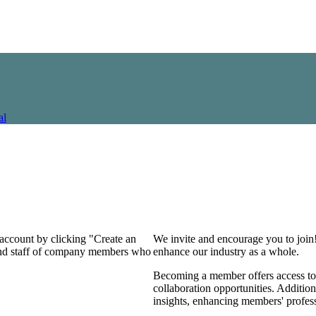
al
 account by clicking "Create an
We invite and encourage you to join
 and staff of company members who
enhance our industry as a whole.
Becoming a member offers access to 
collaboration opportunities. Addition
insights, enhancing members' profes