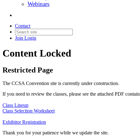
Webinars
Contact
Join
Login
Content Locked
Restricted Page
The CCSA Convention site is currently under construction.
If you need to review the classes, please see the attached PDF contain
Class Lineup
Class Selection Worksheet
Exhibitor Registration
Thank you for your patience while we update the site.