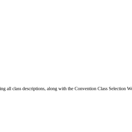
ing all class descriptions, along with the Convention Class Selection W